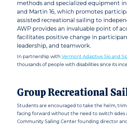
methods and specialized equipment inc
and Martin 16, which promotes participat
assisted recreational sailing to indepe
AWP provides an invaluable point of a
facilitates positive change in participan
leadership, and teamwork.
In partnership with
Vermont Adaptive Ski and Sp
thousands of people with disabilities since its ince
Group Recreational Sai
Students are encouraged to take the helm, trim t
facing forward without the need to switch sides a
Community Sailing Center founding director and 