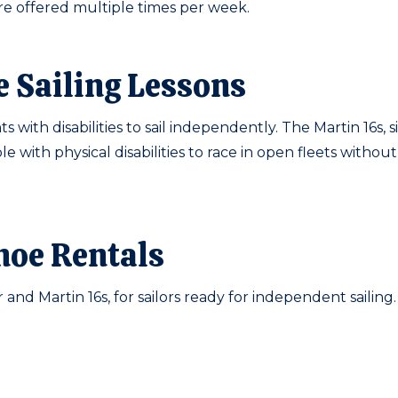
 are offered multiple times per week.
e Sailing Lessons
s with disabilities to sail independently. The Martin 16s, 
e with physical disabilities to race in open fleets withou
noe Rentals
 and Martin 16s, for sailors ready for independent sailing