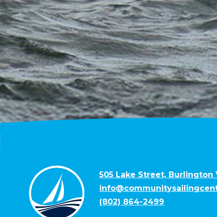
505 Lake Street, Burlington
info@communitysailingcent
(802) 864-2499