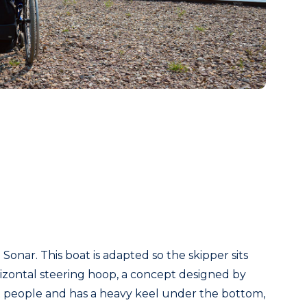
onar. This boat is adapted so the skipper sits
orizontal steering hoop, a concept designed by
ix people and has a heavy keel under the bottom,