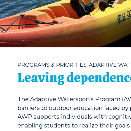
PROGRAMS & PRIORITIES: ADAPTIVE WA
Leaving dependence
The Adaptive Watersports Program (AW
barriers to outdoor education faced by
AWP supports individuals with cognitive
enabling students to realize their goal