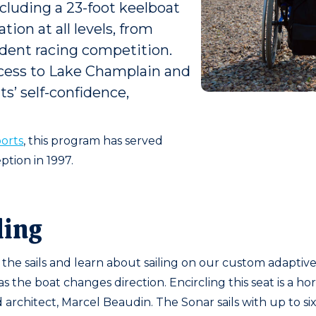
luding a 23-foot keelboat
ion at all levels, from
ndent racing competition.
ccess to Lake Champlain and
ts’ self-confidence,
orts
, this program has served
ption in 1997.
ling
he sails and learn about sailing on our custom adaptive S
s the boat changes direction. Encircling this seat is a h
architect, Marcel Beaudin. The Sonar sails with up to s