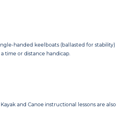
single-handed keelboats (ballasted for stability)
t a time or distance handicap.
. Kayak and Canoe instructional lessons are also