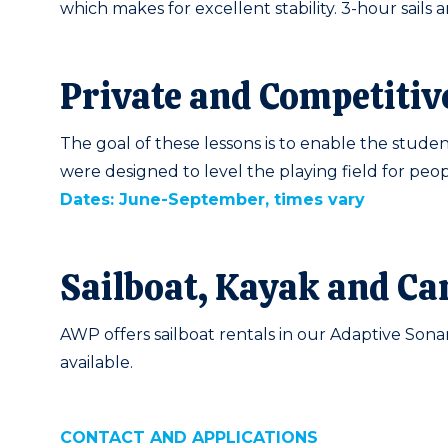
which makes for excellent stability. 3-hour sails
Private and Competitiv
The goal of these lessons is to enable the student
were designed to level the playing field for peopl
Dates: June-September, times vary
Sailboat, Kayak and Ca
AWP offers sailboat rentals in our Adaptive Sonar
available.
CONTACT AND APPLICATIONS