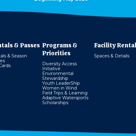
tals & Passes
Programs &
Facility Renta
Priorities
als & Season
Spaces & Details
es
Diversity Access
 Cards
Initiative
Environmental
Stewardship
Youth LeaderShip
Women in Wind
Field Trips & Learning
Adaptive Watersports
Scholarships