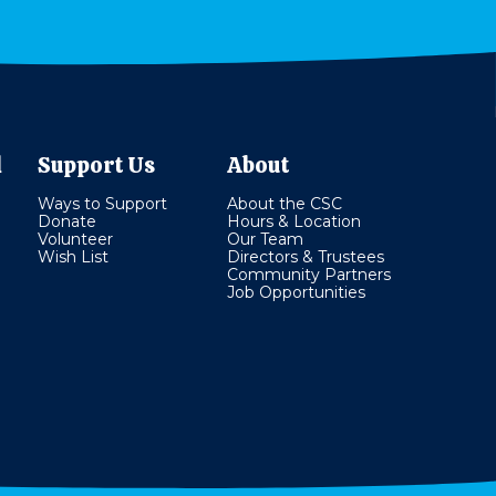
l
Support Us
About
Ways to Support
About the CSC
Donate
Hours & Location
Volunteer
Our Team
Wish List
Directors & Trustees
Community Partners
Job Opportunities