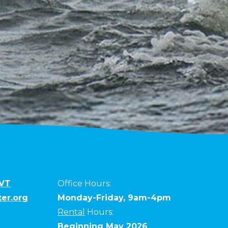
 VT
Office Hours:
er.org
Monday-Friday, 9am-4pm
Rental
Hours:
Beginning May 2026