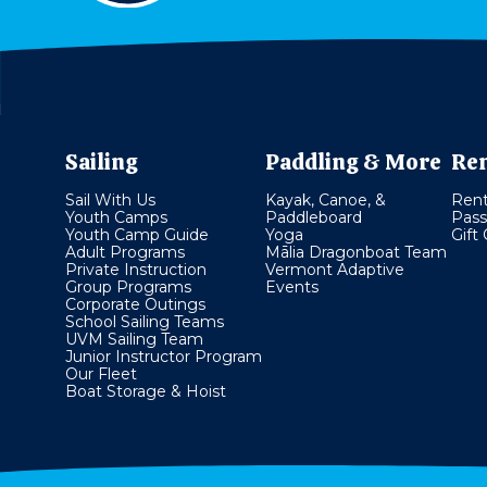
Sailing
Paddling & More
Ren
Sail With Us
Kayak, Canoe, &
Rent
Youth Camps
Paddleboard
Pass
Youth Camp Guide
Yoga
Gift
Adult Programs
Mālia Dragonboat Team
Private Instruction
Vermont Adaptive
Group Programs
Events
Corporate Outings
School Sailing Teams
UVM Sailing Team
Junior Instructor Program
Our Fleet
Boat Storage & Hoist