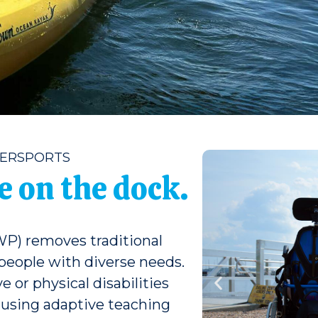
TERSPORTS
 on the dock.
P) removes traditional
 people with diverse needs.
 or physical disabilities
s using adaptive teaching