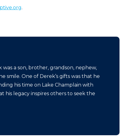
tive.org
.
was a son, brother, grandson, nephew,
e smile. One of Derek’s gifts was that he
nding his time on Lake Champlain with
 his legacy inspires others to seek the