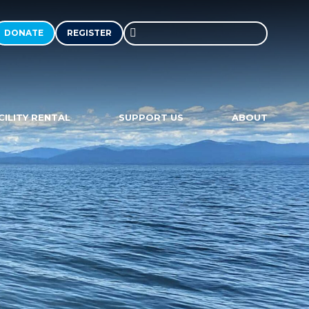
DONATE
REGISTER
Search
in
https://communitysailingcenter.
CILITY RENTAL
SUPPORT US
ABOUT