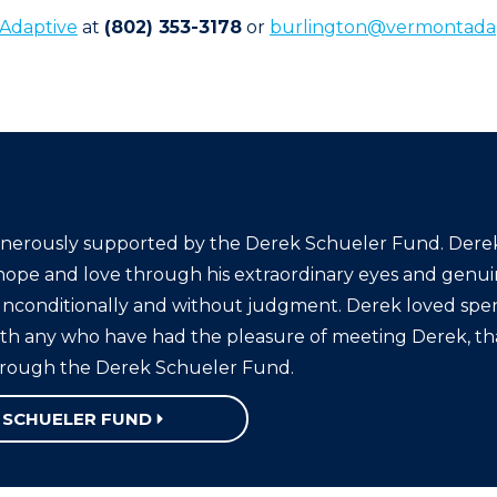
Adaptive
at
(802) 353-3178
or
burlington@vermontadap
nerously supported by the Derek Schueler Fund. Derek 
hope and love through his extraordinary eyes and genuin
 unconditionally and without judgment. Derek loved spe
ith any who have had the pleasure of meeting Derek, that
hrough the Derek Schueler Fund.
 SCHUELER FUND