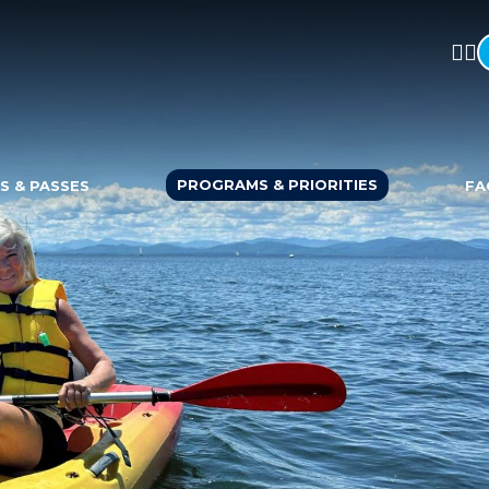
PROGRAMS & PRIORITIES
S & PASSES
FA