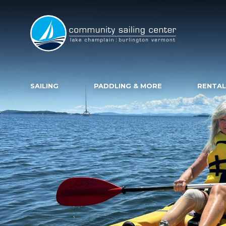
Community
Sailing
Center
SAILING
PADDLING & MORE
RENTAL