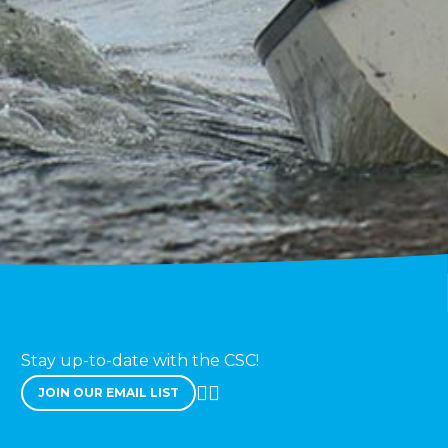
Stay up-to-date with the CSC!
JOIN OUR EMAIL LIST