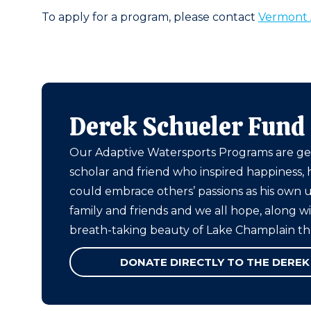
To apply for a program, please contact
Vermont 
Derek Schueler Fund
Our Adaptive Watersports Programs are ge
scholar and friend who inspired happiness, 
could embrace others’ passions as his own
family and friends and we all hope, along w
breath-taking beauty of Lake Champlain t
DONATE DIRECTLY TO THE DEREK