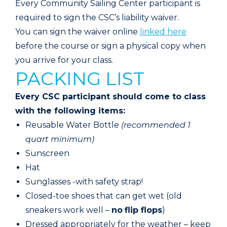
Every Community Sailing Center participant is
required to sign the CSC’s liability waiver.
You can sign the waiver online
linked here
before the course or sign a physical copy when
you arrive for your class.
PACKING LIST
Every CSC participant should come to class
with the following items:
Reusable Water Bottle
(recommended 1
quart minimum)
Sunscreen
Hat
Sunglasses -with safety strap!
Closed-toe shoes that can get wet (old
sneakers work well –
no
flip flops
)
Dressed appropriately for the weather – keep