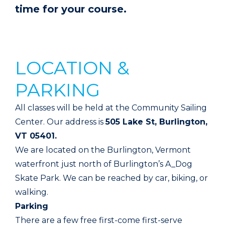
time for your course.
LOCATION &
PARKING
All classes will be held at the Community Sailing
Center. Our address is
505 Lake St, Burlington,
VT 05401.
We are located on the Burlington, Vermont
waterfront just north of Burlington’s A_Dog
Skate Park. We can be reached by car, biking, or
walking.
Parking
There are a few free first-come first-serve