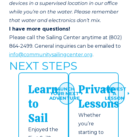
devices in a supervised location in our office
while you’re on the water. Please remember
that water and electronics don’t mix.
I have more questions!
Please call the Sailing Center anytime at (802)
864-2499. General inquiries can be emailed to
info@communitysailingcenter.org
.
NEXT STEPS
Learn
Private
LAUNCH
REQUEST
YOUR NEXT
A
ADVENTURE
LESSON
to
Lessons
Sail
Whether
you’re
Enjoyed the
starting to