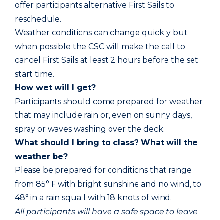
offer participants alternative First Sails to
reschedule.
Weather conditions can change quickly but
when possible the CSC will make the call to
cancel First Sails at least 2 hours before the set
start time.
How wet will I get?
Participants should come prepared for weather
that may include rain or, even on sunny days,
spray or waves washing over the deck.
What should I bring to class? What will the
weather be?
Please be prepared for conditions that range
from 85° F with bright sunshine and no wind, to
48° in a rain squall with 18 knots of wind.
All participants will have a safe space to leave