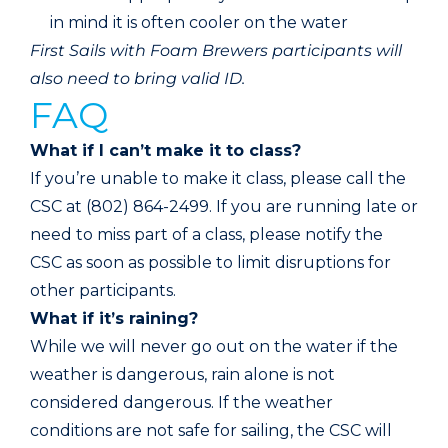
in mind it is often cooler on the water
First Sails with Foam Brewers participants will
also need to bring valid ID.
FAQ
What if I can’t make it to class?
If you’re unable to make it class, please call the
CSC at (802) 864-2499. If you are running late or
need to miss part of a class, please notify the
CSC as soon as possible to limit disruptions for
other participants.
What if it’s raining?
While we will never go out on the water if the
weather is dangerous, rain alone is not
considered dangerous. If the weather
conditions are not safe for sailing, the CSC will