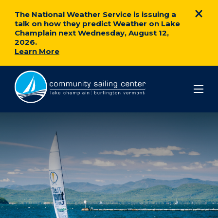
The National Weather Service is issuing a
talk on how they predict Weather on Lake
Champlain next Wednesday, August 12,
2026.
Learn More
Community
Sailing
Center