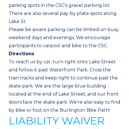
parking spots in the CSC’s gravel parking lot.
There are also several pay-by plate spots along
Lake St.
Please be aware parking can be limited on busy
weekend days and evenings. We encourage
participants to carpool and bike to the CSC.
Directions
To reach us by car, turn right onto Lake Street
and follow it past Waterfront Park. Cross the
train tracks and keep right to continue past the
skate park. We are the large blue building
located at the end of Lake Street, and our front
doors face the skate park. We’re also easy to find
by bike or foot on the Burlington Bike Path!
LIABILITY WAIVER