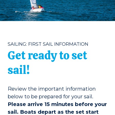
SAILING: FIRST SAIL INFORMATION
Get ready to set
sail!
Review the important information
below to be prepared for your sail.
Please arrive 15 minutes before your
sail. Boats depart as the set start