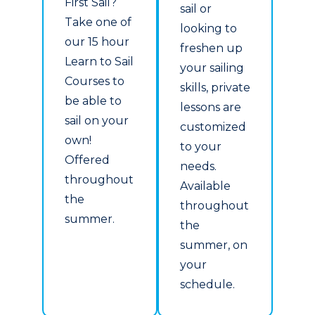
First Sail?
sail or
Take one of
looking to
our 15 hour
freshen up
Learn to Sail
your sailing
Courses to
skills, private
be able to
lessons are
sail on your
customized
own!
to your
Offered
needs.
throughout
Available
the
throughout
summer.
the
summer, on
your
schedule.