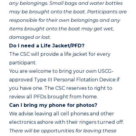
any belongings. Small bags and water bottles
may be brought onto the boat. Participants are
responsible for their own belongings and any
items brought onto the boat may get wet,
damaged or lost.
Do I need a Life Jacket/PFD?
The CSC will provide a life jacket for every
participant.
You are welcome to bring your own USCG-
approved Type III Personal Flotation Device if
you have one. The CSC reserves to right to
review all PFDs brought from home.
Can I bring my phone for photos?
We advise leaving all cell phones and other
electronics ashore with their ringers turned off.
There will be opportunities for leaving these