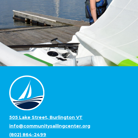
505 Lake Street, Burlington VT
info@communitysailingcenter.org
(802) 864-2499