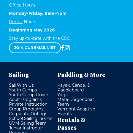
Office Hours:
Monday-Friday, 9am-4pm
Rental
Hours:
Beginning May 2026
Stay up-to-date with the CSC!
JOIN OUR EMAIL LIST
Sailing
Paddling & More
Sail With Us
Kayak, Canoe, &
Youth Camps
Paddleboard
Youth Camp Guide
Yoga
Adult Programs
Mālia Dragonboat
Private Instruction
Team
Group Programs
Vermont Adaptive
Corporate Outings
Events
School Sailing Teams
Rentals &
UVM Sailing Team
Passes
Junior Instructor
Program