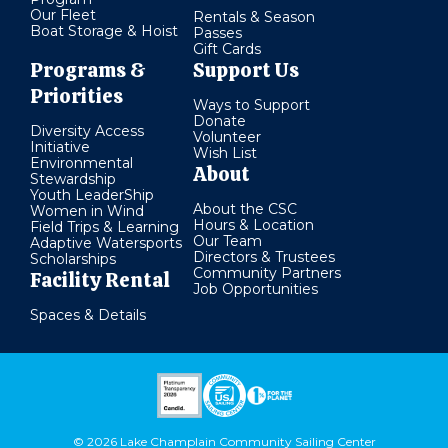
Our Fleet
Rentals & Season
Boat Storage & Hoist
Passes
Gift Cards
Programs &
Support Us
Priorities
Ways to Support
Donate
Diversity Access
Volunteer
Initiative
Wish List
Environmental
About
Stewardship
Youth LeaderShip
About the CSC
Women in Wind
Hours & Location
Field Trips & Learning
Our Team
Adaptive Watersports
Directors & Trustees
Scholarships
Community Partners
Facility Rental
Job Opportunities
Spaces & Details
© 2026 Lake Champlain Community Sailing Center