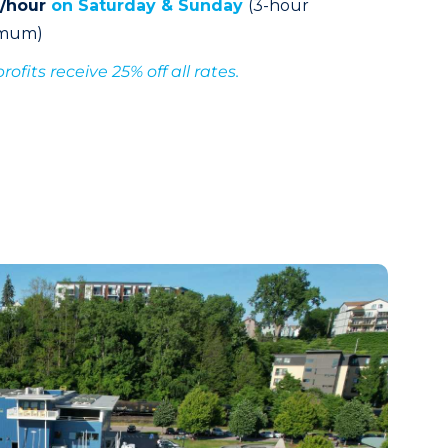
0/hour
on Saturday & Sunday
(3-hour
imum)
ofits receive 25% off all rates.