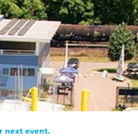
r next event.