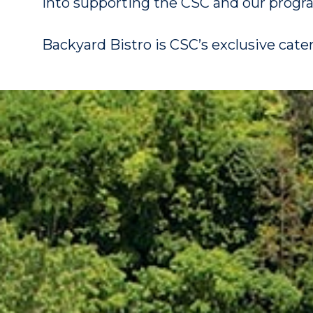
into supporting the CSC and our progr
Backyard Bistro is CSC’s exclusive cate