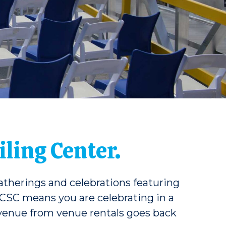
ling Center.
gatherings and celebrations featuring
 CSC means you are celebrating in a
 revenue from venue rentals goes back