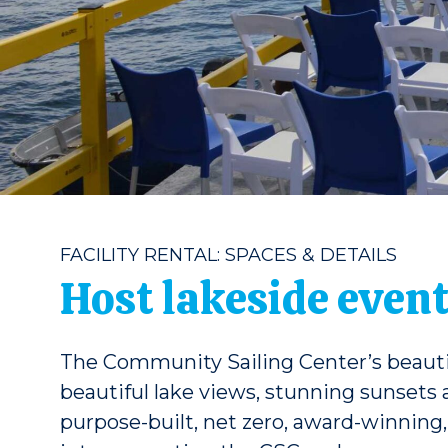
FACILITY RENTAL: SPACES & DETAILS
Host lakeside event
The Community Sailing Center’s beautiful
beautiful lake views, stunning sunsets
purpose-built, net zero, award-winning, 