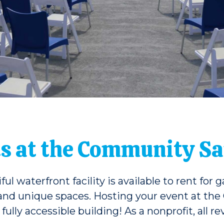
s at the Community Sai
 waterfront facility is available to rent for 
 and unique spaces. Hosting your event at the
fully accessible building! As a nonprofit, all