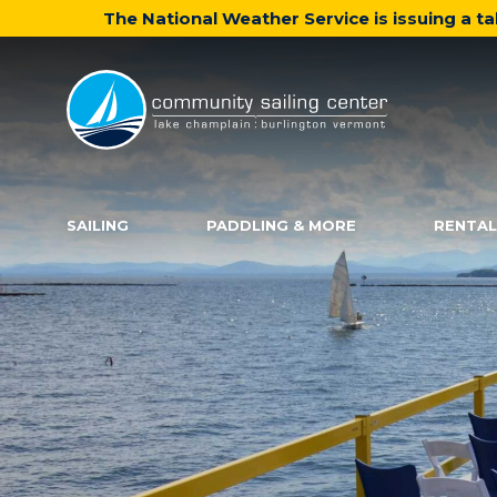
The National Weather Service is issuing a 
Community
Sailing
Center
SAILING
PADDLING & MORE
RENTAL