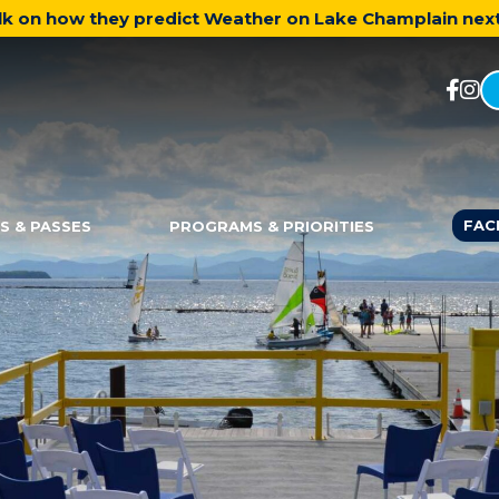
talk on how they predict Weather on Lake Champlain ne
FAC
S & PASSES
PROGRAMS & PRIORITIES