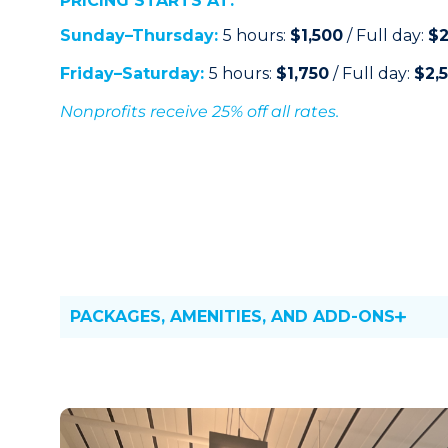
PRICING STARTS AT:
Sunday–Thursday:
5 hours:
$1,500
/ Full day:
$2
Friday–Saturday:
5 hours:
$1,750
/ Full day:
$2,
Nonprofits receive 25% off all rates.
PACKAGES, AMENITIES, AND ADD-ONS