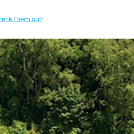
heck them out
!