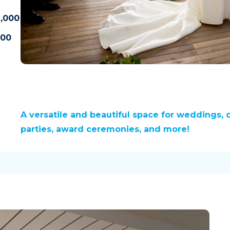
,000
500
A versatile and beautiful space for weddings, 
parties, award ceremonies, and more!