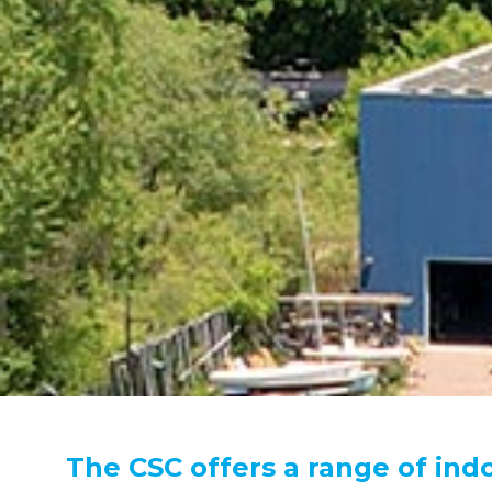
The CSC offers a range of ind