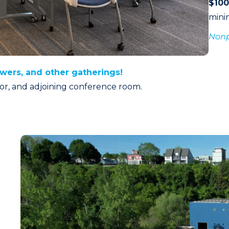
$10
min
Nonpr
owers, and other gatherings!
itor, and adjoining conference room.