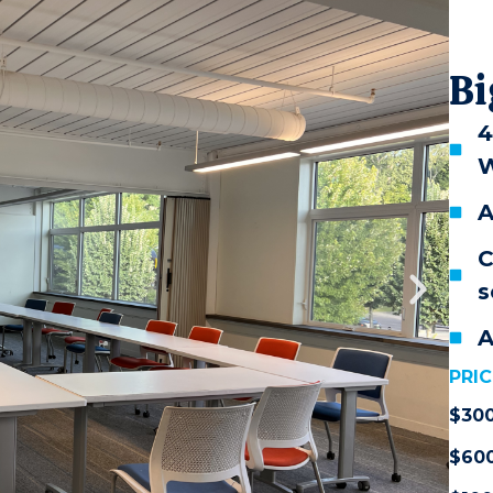
Bi
4
W
A
C
s
A
PRIC
$30
$60