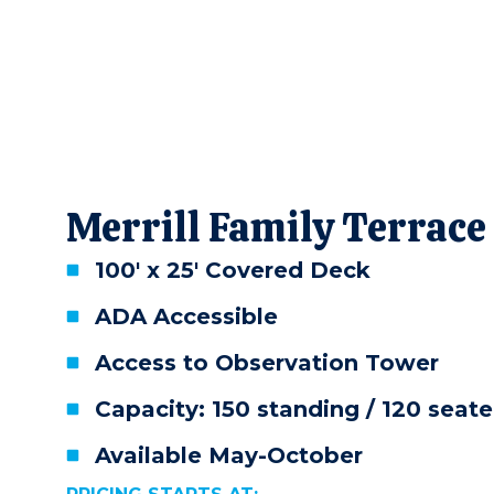
Merrill Family Terrace
100' x 25' Covered Deck
ADA Accessible
Access to Observation Tower
Capacity: 150 standing / 120 seat
Available May-October