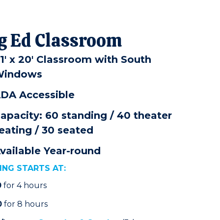
g Ed Classroom
1' x 20' Classroom with South
indows
DA Accessible
apacity: 60 standing / 40 theater
eating / 30 seated
vailable Year-round
ING STARTS AT:
0
for 4 hours
0
for 8 hours