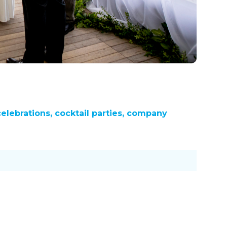
celebrations, cocktail parties, company