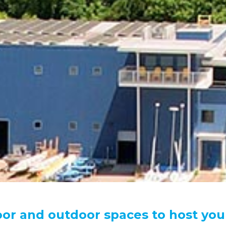
oor and outdoor spaces to host you