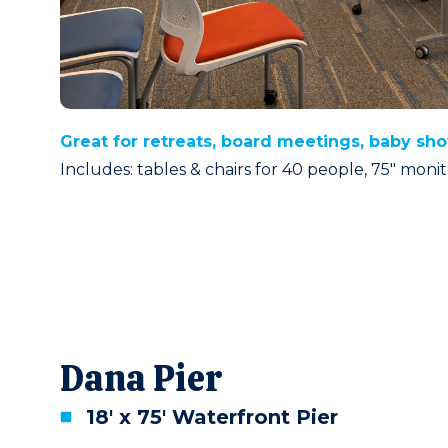
Great for retreats, board meetings, baby sh
Includes: tables & chairs for 40 people, 75″ mon
Dana Pier
18' x 75' Waterfront Pier