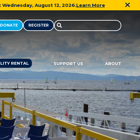
xt Wednesday, August 12, 2026.
Learn More
DONATE
REGISTER
Search
in
https://communitysailingcenter.o
ILITY RENTAL
SUPPORT US
ABOUT