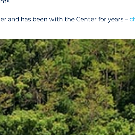
ams.
rer and has been with the Center for years –
c