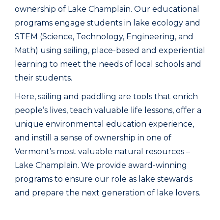
ownership of Lake Champlain. Our educational
programs engage students in lake ecology and
STEM (Science, Technology, Engineering, and
Math) using sailing, place-based and experiential
learning to meet the needs of local schools and
their students.
Here, sailing and paddling are tools that enrich
people’s lives, teach valuable life lessons, offer a
unique environmental education experience,
and instill a sense of ownership in one of
Vermont’s most valuable natural resources –
Lake Champlain. We provide award-winning
programs to ensure our role as lake stewards
and prepare the next generation of lake lovers.