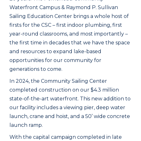
Waterfront Campus & Raymond P. Sullivan
Sailing Education Center brings a whole host of
firsts for the CSC – first indoor plumbing, first
year-round classrooms, and most importantly –
the first time in decades that we have the space
and resources to expand lake-based
opportunities for our community for
generations to come.
In 2024, the Community Sailing Center
completed construction on our $4.3 million
state-of-the-art waterfront. This new addition to
our facility includes a viewing pier, deep water
launch, crane and hoist, and a 50’ wide concrete
launch ramp.
With the capital campaign completed in late