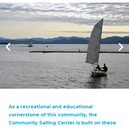
As a recreational and educational
cornerstone of this community, the
Community Sailing Center is built on these