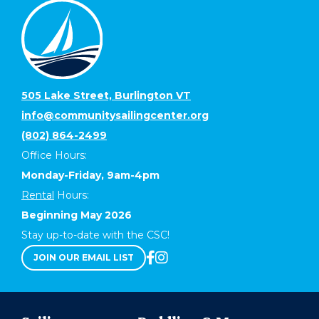
505 Lake Street, Burlington VT
info@communitysailingcenter.org
(802) 864-2499
Office Hours:
Monday-Friday, 9am-4pm
Rental
Hours:
Beginning May 2026
Stay up-to-date with the CSC!
JOIN OUR EMAIL LIST