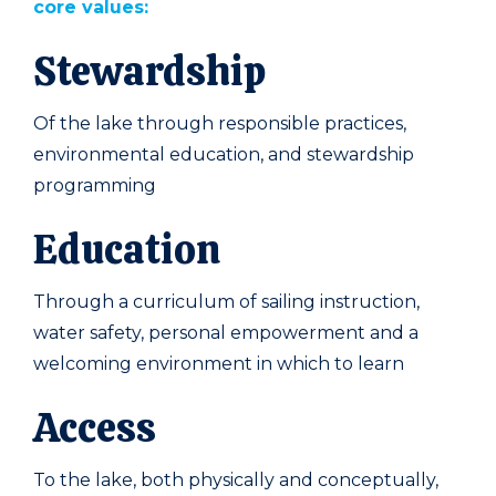
core values:
Stewardship
Of the lake through responsible practices,
environmental education, and stewardship
programming
Education
Through a curriculum of sailing instruction,
water safety, personal empowerment and a
welcoming environment in which to learn
Access
To the lake, both physically and conceptually,