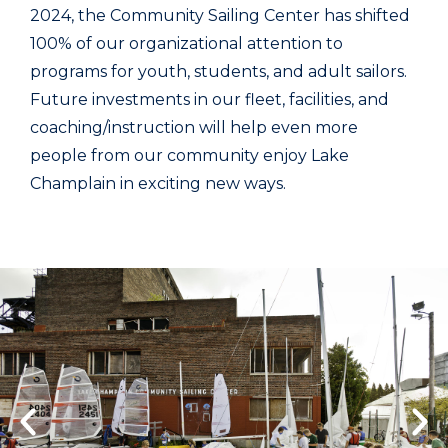
2024, the Community Sailing Center has shifted
100% of our organizational attention to
programs for youth, students, and adult sailors.
Future investments in our fleet, facilities, and
coaching/instruction will help even more
people from our community enjoy Lake
Champlain in exciting new ways.