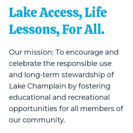
Lake Access, Life
Lessons, For All.
Our mission: To encourage and
celebrate the responsible use
and long-term stewardship of
Lake Champlain by fostering
educational and recreational
opportunities for all members of
our community.