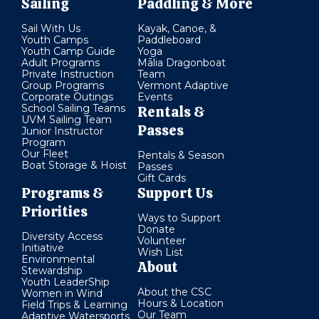
Sailing
Paddling & More
Sail With Us
Kayak, Canoe, &
Youth Camps
Paddleboard
Youth Camp Guide
Yoga
Adult Programs
Mālia Dragonboat
Private Instruction
Team
Group Programs
Vermont Adaptive
Corporate Outings
Events
School Sailing Teams
Rentals &
UVM Sailing Team
Passes
Junior Instructor
Program
Our Fleet
Rentals & Season
Boat Storage & Hoist
Passes
Gift Cards
Programs &
Support Us
Priorities
Ways to Support
Donate
Diversity Access
Volunteer
Initiative
Wish List
Environmental
About
Stewardship
Youth LeaderShip
About the CSC
Women in Wind
Hours & Location
Field Trips & Learning
Our Team
Adaptive Watersports