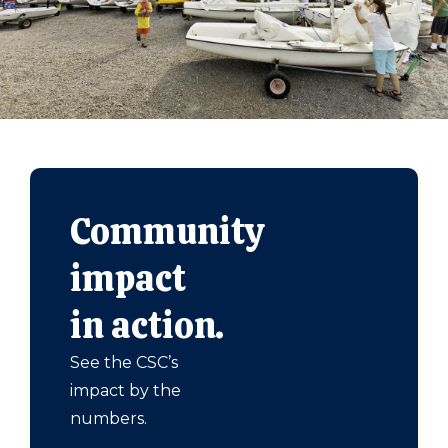
Community
impact
in action.
See the CSC’s
impact by the
numbers.