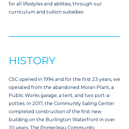
for all lifestyles and abilities, through our
curriculum and tuition subsidies
HISTORY
CSC opened in 1994 and for the first 23 years, we
operated from the abandoned Moran Plant, a
Public Works garage, a tent, and two port-a-
potties. In 2017, the Community Sailing Center
completed construction of the first new
building on the Burlington Waterfront in over
20 years. The Pomerleau Community