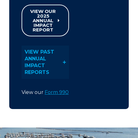
VIEW OUR
2025
ANNUAL
IMPACT
REPORT
VIEW PAST
ANNUAL
IMPACT
REPORTS
View our
Form 990