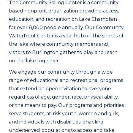
The Community Sailing Center is a community-
based nonprofit organization providing access,
education, and recreation on Lake Champlain
for over 8,000 people annually. Our Community
Waterfront Center is a vital hub on the shores of
the lake where community members and
visitors to Burlington gather to play and learn
on the lake together.
We engage our community through a wide
range of educational and recreational programs
that extend an open invitation to everyone
regardless of age, gender, race, physical ability,
or the means to pay. Our programs and priorities
serve students, at-risk youth, women and girls,
and individuals with disabilities, enabling
underserved populations to access and take