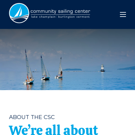
Community
Sailing
Center
ABOUT THE CSC
We’re all about