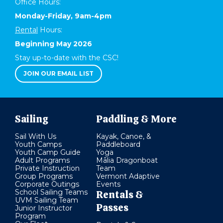
Office Hours:
Monday-Friday, 9am-4pm
Rental
Hours:
Beginning May 2026
Stay up-to-date with the CSC!
JOIN OUR EMAIL LIST
Sailing
Paddling & More
Sail With Us
Kayak, Canoe, &
Youth Camps
Paddleboard
Youth Camp Guide
Yoga
Adult Programs
Mālia Dragonboat
Private Instruction
Team
Group Programs
Vermont Adaptive
Corporate Outings
Events
School Sailing Teams
Rentals &
UVM Sailing Team
Passes
Junior Instructor
Program