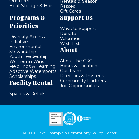
Our Fleet
Rentals & Season
Boat Storage & Hoist
Passes
Gift Cards
Programs &
Support Us
Priorities
Ways to Support
Donate
Diversity Access
Volunteer
Initiative
Wish List
Environmental
About
Stewardship
Youth LeaderShip
About the CSC
Women in Wind
Hours & Location
Field Trips & Learning
Our Team
Adaptive Watersports
Directors & Trustees
Scholarships
Community Partners
Facility Rental
Job Opportunities
Spaces & Details
© 2026 Lake Champlain Community Sailing Center