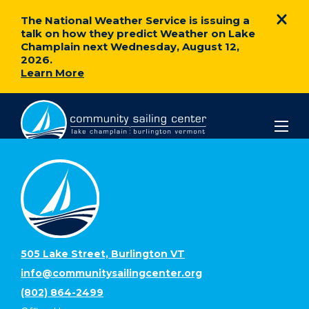
The National Weather Service is issuing a
talk on how they predict Weather on Lake
Champlain next Wednesday, August 12,
2026.
Learn More
Community
Sailing
Center
505 Lake Street, Burlington VT
info@communitysailingcenter.org
(802) 864-2499